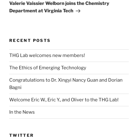
Post
Valerie Vaissier Welborn joins the Chemistry
Department at Virginia Tech
RECENT POSTS
THG Lab welcomes new members!
The Ethics of Emerging Technology
Congratulations to Dr. Xingyi Nancy Guan and Dorian
Bagni
Welcome Eric W., Eric Y., and Oliver to the THG Lab!
In the News
TWITTER