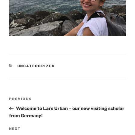
CATEGORIES
UNCATEGORIZED
Post
Previous
PREVIOUS
navigation
Post
Welcome to Lars Urban – our new visiting scholar
from Germany!
Next
NEXT