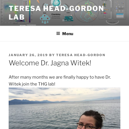
Skip
TERESA HEAD-GORDON
to
LAB
content
Menu
POSTED
JANUARY 26, 2019
BY
TERESA HEAD-GORDON
ON
Welcome Dr. Jagna Witek!
After many months we are finally happy to have Dr.
Witek join the THG lab!